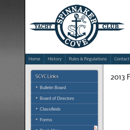
Home
History
Rules & Regulations
Contact
2013 
SCYC Links
Bulletin Board
Board of Directors
Classifieds
Forms