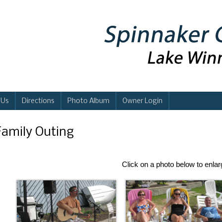
 Us
Directions
Photo Album
Owner Login
Family Outing
Click on a photo below to enla