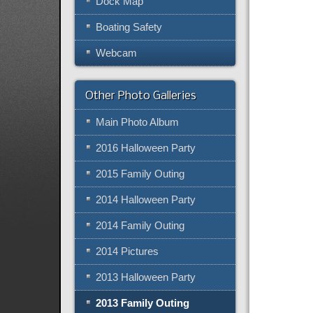
Dock Map
Boating Safety
Webcam
Other Photo Galleries
Main Photo Album
2016 Halloween Party
2015 Family Outing
2014 Halloween Party
2014 Family Outing
2014 Pictures
2013 Halloween Party
2013 Family Outing