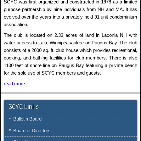
SCYC was first organized and constructed in 1978 as a limited
purpose partnership by nine individuals from NH and MA. It has
evolved over the years into a privately held 91 unit condominium
association.
The club is located on 2.33 acres of land in Laconia NH with
water access to Lake Winnipeasaukee on Paugus Bay. The club
consists of a 2000 sq. ft. club house which provides recreational,
cooking, and bathing facilities for club members. There is also
1100 feet of shore line on Paugus Bay featuring a private beach
for the sole use of SCYC members and guests.
read more
SCYC Links
Bulletin Board
Board of Directors