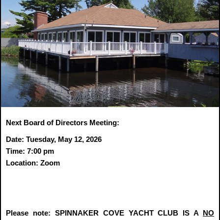
Next Board of Directors Meeting:
Date: Tuesday, May 12, 2026
Time: 7:00 pm
Location: Zoom
Please note: SPINNAKER COVE YACHT CLUB IS A
NO