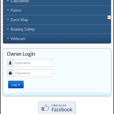
Classifieds
Forms
Dock Map
Boating Safety
Webcam
Owner Login
Username
Password
Log in