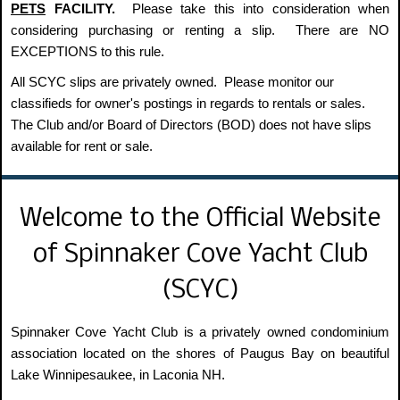
PETS
FACILITY.
Please take this into consideration when
considering purchasing or renting a slip. There are NO
EXCEPTIONS to this rule.
All SCYC slips are privately owned. Please monitor our
classifieds for owner's postings in regards to rentals or sales.
The Club and/or Board of Directors (BOD) does not have slips
available for rent or sale.
Welcome to the Official Website
of Spinnaker Cove Yacht Club
(SCYC)
Spinnaker Cove Yacht Club is a privately owned condominium
association located on the shores of Paugus Bay on beautiful
Lake Winnipesaukee, in Laconia NH.