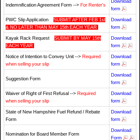
Download
Indemnification Agreement Form -->
For Renter's
form
PWC Slip Application
SUBMIT AFTER FEB 1st
Download
& NO LATER THAN MAY 15th EACH YEAR
form
Kayak Rack Request
SUBMIT BY MAY 15th
Download
EACH YEAR
form
Notice of Intention to Convey Unit -->
Required
Download
when selling your slip
form
Download
Suggestion Form
form
Waiver of Right of First Refusal -->
Required
Download
when selling your slip
form
State of New Hampshire Fuel Refund / Rebate
Download
Form
form
Download
Nomination for Board Member Form
Form