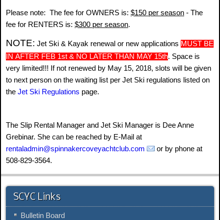
Please note: The fee for OWNERS is:
$150 per season
- The
fee for RENTERS is:
$300 per season
.
NOTE:
Jet Ski & Kayak renewal or new applications
MUST BE
IN
AFTER FEB 1st & NO LATER THAN
MAY 15th
. Space is
very limited!!! If not renewed by May 15, 2018, slots will be given
to next person on the waiting list per Jet Ski regulations listed on
Jet Ski Regulations
page
the
.
The Slip Rental Manager and Jet Ski Manager is Dee Anne
Grebinar. She can be reached by E-Mail at
rentaladmin@spinnakercoveyachtclub.com
or by phone at
508-829-3564.
SCYC Links
Bulletin Board