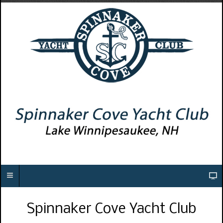
Spinnaker Cove Yacht Club