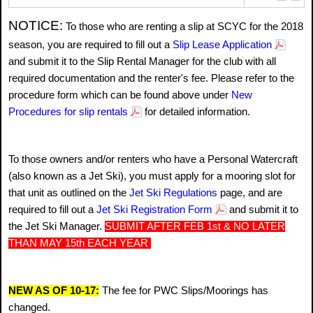
NOTICE:
To those who are renting a slip at SCYC for the 2018
season, you are required to fill out a
Slip Lease Application
and submit it to the Slip Rental Manager for the club with all
required documentation and the renter's fee. Please refer to the
procedure form which can be found above under
New
Procedures for slip rentals
for detailed information.
To those owners and/or renters who have a Personal Watercraft
(also known as a Jet Ski), you must apply for a mooring slot for
that unit as outlined on the
Jet Ski Regulations
page, and are
required to fill out a
Jet Ski Registration Form
and submit it to
the Jet Ski Manager.
SUBMIT AFTER FEB 1st & NO LATER
THAN MAY 15th EACH YEAR
NEW AS OF 10-17:
The fee for PWC Slips/Moorings has
changed.