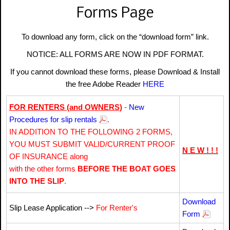
Forms Page
To download any form, click on the “download form” link.
NOTICE: ALL FORMS ARE NOW IN PDF FORMAT.
If you cannot download these forms, please Download & Install
the free Adobe Reader
HERE
FOR RENTERS (and OWNERS)
-
New
Procedures for slip rentals
.
IN ADDITION TO THE FOLLOWING 2 FORMS,
YOU MUST SUBMIT VALID/CURRENT PROOF
N E W ! ! !
OF INSURANCE along
with the other forms
BEFORE THE BOAT GOES
INTO THE SLIP
.
Download
Slip Lease Application -->
For Renter's
Form