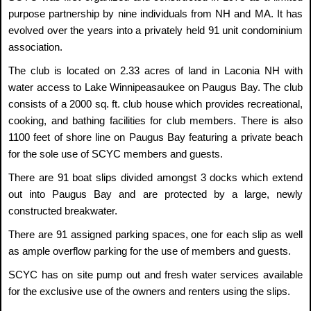
purpose partnership by nine individuals from NH and MA. It has
evolved over the years into a privately held 91 unit condominium
association.
The club is located on 2.33 acres of land in Laconia NH with
water access to Lake Winnipeasaukee on Paugus Bay. The club
consists of a 2000 sq. ft. club house which provides recreational,
cooking, and bathing facilities for club members. There is also
1100 feet of shore line on Paugus Bay featuring a private beach
for the sole use of SCYC members and guests.
There are 91 boat slips divided amongst 3 docks which extend
out into Paugus Bay and are protected by a large, newly
constructed breakwater.
There are 91 assigned parking spaces, one for each slip as well
as ample overflow parking for the use of members and guests.
SCYC has on site pump out and fresh water services available
for the exclusive use of the owners and renters using the slips.