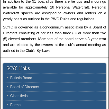
In addition to the 91 boat slips there are tie ups and moorings
available for approximately 20 Personal Watercraft. Personal
Watercraft spaces are assigned to owners and renters on a
yearly basis as outlined in the PWC Rules and regulations.
SCYC is governed as a condominium association by a Board of
Directors consisting of not less than three (3) or more than five
(5) elected members. Members of the board serve a 3 year term
and are elected by the owners at the club’s annual meeting as
outlined in the Club’s By-Laws.
SCYC Links
Bulletin Board
Board of Directors
Classifieds
Forms