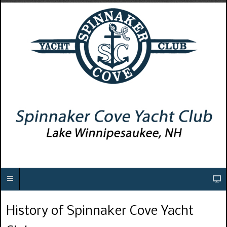
History of Spinnaker Cove Yacht