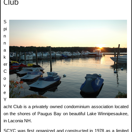
Club
S
pi
n
n
a
k
er
C
o
v
e
Y
acht Club is a privately owned condominium association located
on the shores of Paugus Bay on beautiful Lake Winnipesaukee,
in Laconia NH.
SCYC was first organized and constructed in 1978 as a limited