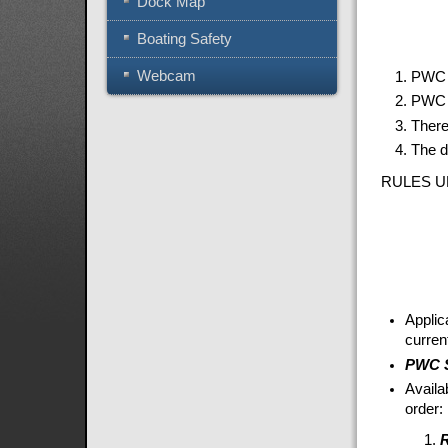
Dock Map
Boating Safety
Webcam
PWC b
PWC m
There
The d
RULES U
Applic
curren
PWC S
Availa
order: