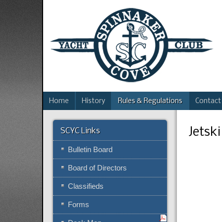
Home
History
Rules & Regulations
Contact
Jetsk
SCYC Links
Bulletin Board
Board of Directors
Classifieds
Forms