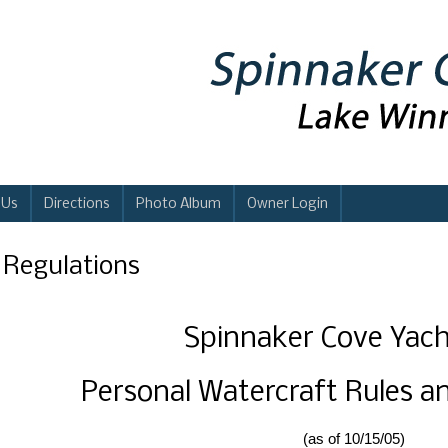
 Us
Directions
Photo Album
Owner Login
i Regulations
Spinnaker Cove Yach
Personal Watercraft Rules a
(as of 10/15/05)