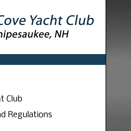
t Club
nd Regulations