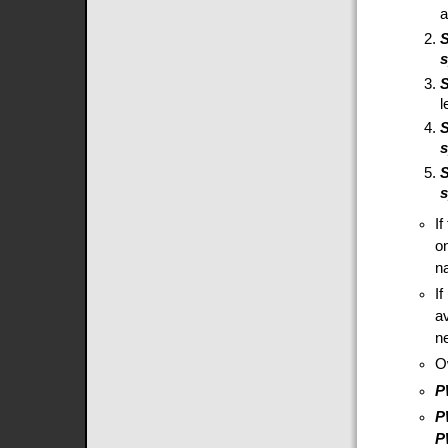
l
S
I
o
na
I
a
ne
O
P
P
P