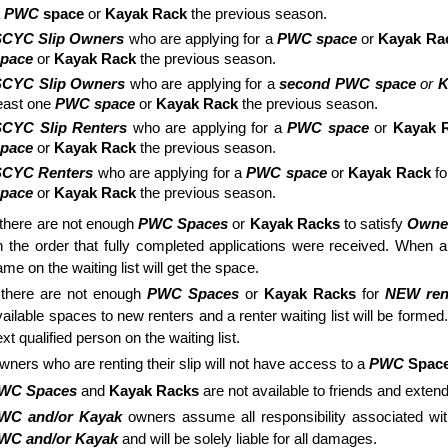
a
PWC
space
or
Kayak Rack
the previous season.
SCYC Slip Owners
who are applying for a
PWC space
or
Kayak Ra
space
or
Kayak Rack
the previous season.
SCYC Slip Owners
who are applying for a
second PWC space
or
K
east one
PWC space
or
Kayak Rack
the previous season.
CYC Slip Renters
who are applying for a
PWC space
or
Kayak 
space
or
Kayak Rack
the previous season.
SCYC Renters
who are applying for a
PWC space
or
Kayak Rack
f
space
or
Kayak Rack
the previous season.
f there are not enough
PWC Spaces
or
Kayak Racks
to satisfy
Owne
n the order that fully completed applications were received. When 
me on the waiting list will get the space.
f there are not enough
PWC Spaces
or
Kayak Racks
for
NEW ren
vailable spaces to new renters and a renter waiting list will be forme
xt qualified person on the waiting list.
wners who are renting their slip will not have access to a
PWC
Spac
WC Spaces
and
Kayak Racks
are not available to friends and exte
WC and/or Kayak
owners assume all responsibility associated wit
WC and/or Kayak
and will be solely liable for all damages.