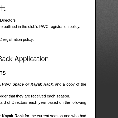
ft
 Directors
utlined in the club’s PWC registration policy.
registration policy.
ack Application
ns
 a
PWC Space or Kayak Rack
, and a copy of the
 order that they are received each season.
oard of Directors each year based on the following
r
Kayak Rack
for the current season and who had