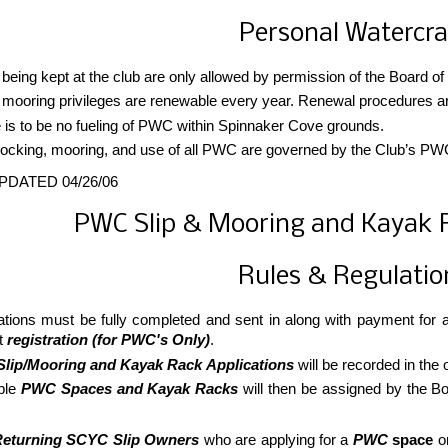
Personal Watercra
eing kept at the club are only allowed by permission of the Board of
ooring privileges are renewable every year. Renewal procedures are o
 is to be no fueling of PWC within Spinnaker Cove grounds.
ocking, mooring, and use of all PWC are governed by the Club’s PWC 
PDATED 04/26/06
PWC Slip & Mooring and Kayak R
Rules & Regulatio
ations must be fully completed and sent in along with payment for
t
registration (for PWC's Only)
.
lip/Mooring and Kayak Rack Applications
will be recorded in the
ble
PWC Spaces and Kayak Racks
will then be assigned by the B
Returning SCYC Slip Owners
who are applying for a
PWC
space
o