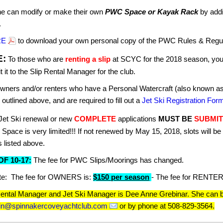
e can modify or make their own
PWC Space or Kayak Rack
by addi
.
RE
to download your own personal copy of the PWC Rules & Regul
E:
To those who are
renting a slip
at SCYC for the 2018 season, you a
 it to the Slip Rental Manager for the club.
wners and/or renters who have a Personal Watercraft (also known as a
s outlined above, and are required to fill out a
Jet Ski Registration For
Jet Ski renewal or new
COMPLETE
applications
MUST BE
SUBMIT
.
Space is very limited!!! If not renewed by May 15, 2018, slots will be 
s listed above.
F 10-17:
The fee for PWC Slips/Moorings has changed.
te: The fee for OWNERS is:
$150 per season
- The fee for RENTER
Rental Manager and Jet Ski Manager is Dee Anne Grebinar. She can b
min@spinnakercoveyachtclub.com
or by phone at 508-829-3564.