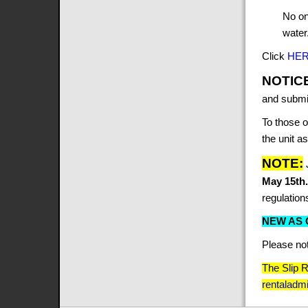
No on
water
Click
HE
NOTIC
and submit
To those o
the unit a
NOTE:
May 15th
regulation
NEW AS O
Please no
The Slip 
rentalad