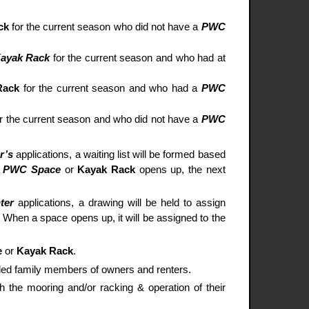
ck
for the current season who did not have a
PWC
ayak Rack
for the current season and who had at
Rack
for the current season and who had a
PWC
or the current season and who did not have a
PWC
r’s
applications, a waiting list will be formed based
a
PWC Space
or
Kayak Rack
opens up, the next
ter
applications, a drawing will be held to assign
d. When a space opens up, it will be assigned to the
e
or
Kayak Rack
.
nded family members of owners and renters.
h the mooring and/or racking & operation of their