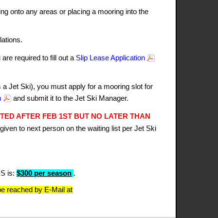
ng onto any areas or placing a mooring into the
ations.
re required to fill out a
Slip Lease Application
 Jet Ski), you must apply for a mooring slot for
m
and submit it to the Jet Ski Manager.
TED AFTER FEB 1ST BUT NO LATER THAN
given to next person on the waiting list per Jet Ski
S is:
$300 per season
.
e reached by E-Mail at