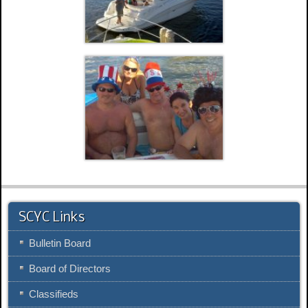
SCYC Links
Bulletin Board
Board of Directors
Classifieds