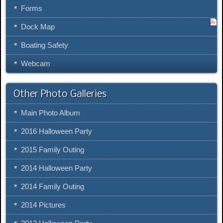
Forms
Dock Map
Boating Safety
Webcam
Other Photo Galleries
Main Photo Album
2016 Halloween Party
2015 Family Outing
2014 Halloween Party
2014 Family Outing
2014 Pictures