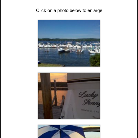
Click on a photo below to enlarge