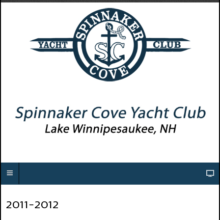
2011-2012